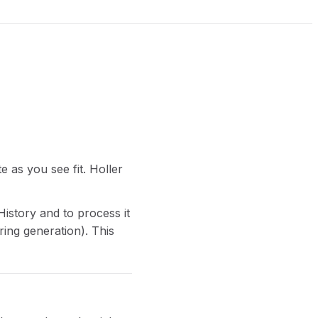
e as you see fit. Holler
History and to process it
ring generation). This