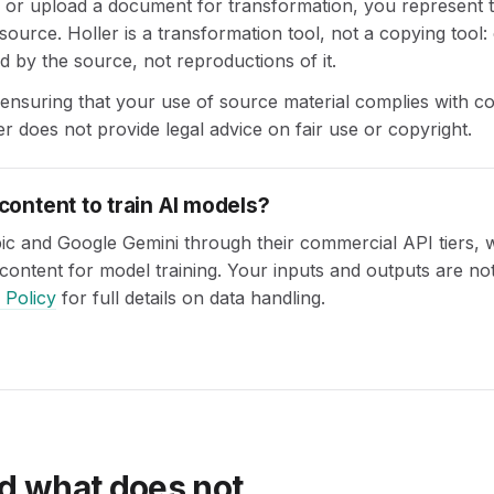
r upload a document for transformation, you represent th
 source. Holler is a transformation tool, not a copying tool:
d by the source, not reproductions of it.
 ensuring that your use of source material complies with c
er does not provide legal advice on fair use or copyright.
content to train AI models?
ic and Google Gemini through their commercial API tiers, 
content for model training. Your inputs and outputs are not
 Policy
for full details on data handling.
d what does not.