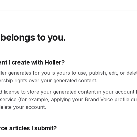
 belongs to you.
t I create with Holler?
r generates for you is yours to use, publish, edit, or delet
rship rights over your generated content.
ed license to store your generated content in your account 
 service (for example, applying your Brand Voice profile du
elete your account.
e articles I submit?