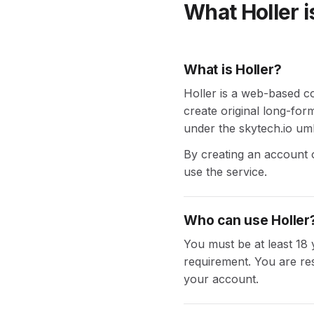
What Holler i
What is Holler?
Holler is a web-based co
create original long-for
under the skytech.io umb
By creating an account o
use the service.
Who can use Holler
You must be at least 18 
requirement. You are res
your account.