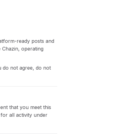
platform-ready posts and
e Chazin, operating
u do not agree, do not
ent that you meet this
or all activity under