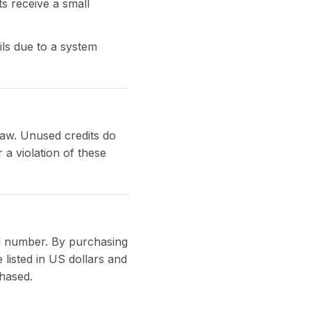
s receive a small
ils due to a system
law. Unused credits do
 a violation of these
rd number. By purchasing
listed in US dollars and
chased.