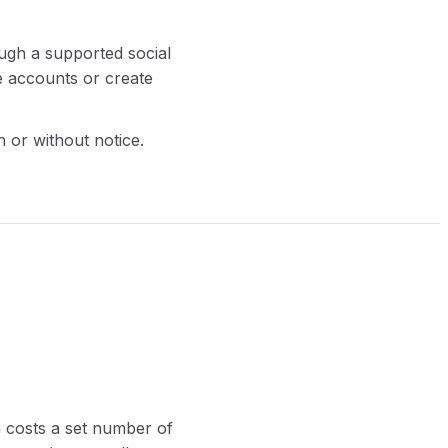
ough a supported social
e accounts or create
h or without notice.
n costs a set number of