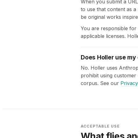
When you submit a URL o
to use that content as a
be original works inspire
You are responsible for
applicable licenses. Holl
Does Holler use my 
No. Holler uses Anthrop
prohibit using customer 
corpus. See our
Privacy
ACCEPTABLE USE
What flies an