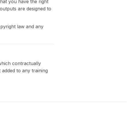
at you have the right
 outputs are designed to
opyright law and any
which contractually
 added to any training