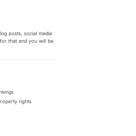
log posts, social media
for that and you will be
nkings
roperty rights