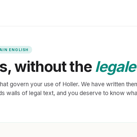
LAIN ENGLISH
s, without the
legal
hat govern your use of Holler. We have written them
 walls of legal text, and you deserve to know wha