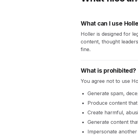
What can I use Holle
Holler is designed for l
content, thought leadersh
fine.
What is prohibited?
You agree not to use Hol
Generate spam, decep
Produce content that 
Create harmful, abusi
Generate content that 
Impersonate another 