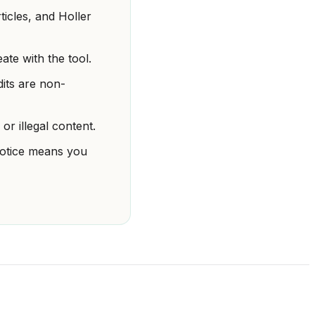
ticles, and Holler
te with the tool.
dits are non-
or illegal content.
 notice means you