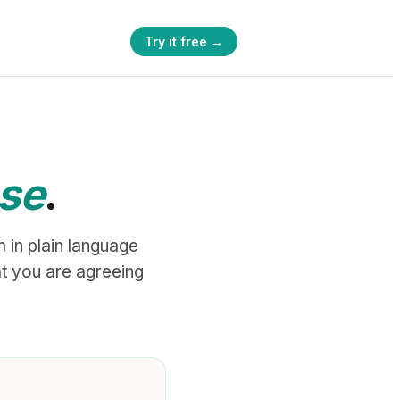
Try it free →
ese
.
 in plain language
t you are agreeing