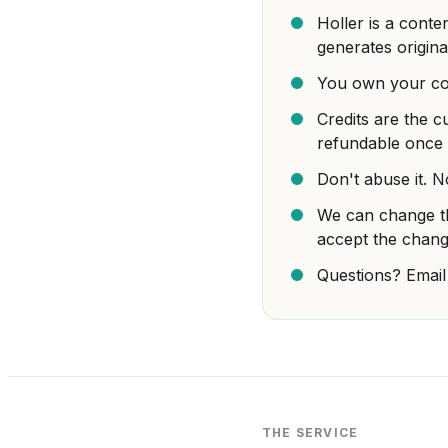
Holler is a conte
generates origina
You own your con
Credits are the c
refundable once 
Don't abuse it. N
We can change th
accept the chang
Questions? Email
THE SERVICE