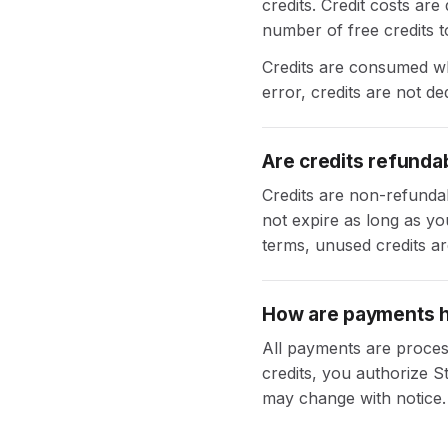
credits. Credit costs ar
number of free credits to
Credits are consumed whe
error, credits are not de
Are credits refunda
Credits are non-refunda
not expire as long as yo
terms, unused credits are
How are payments 
All payments are proces
credits, you authorize S
may change with notice.