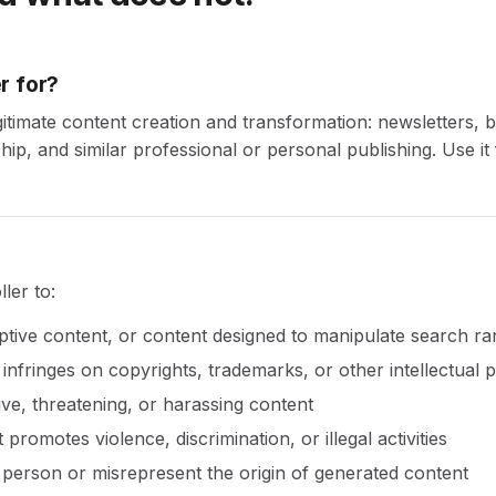
r for?
egitimate content creation and transformation: newsletters, b
ip, and similar professional or personal publishing. Use it 
ler to:
tive content, or content designed to manipulate search ra
infringes on copyrights, trademarks, or other intellectual p
ve, threatening, or harassing content
promotes violence, discrimination, or illegal activities
person or misrepresent the origin of generated content