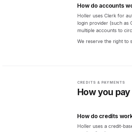
How do accounts w
Holler uses Clerk for au
login provider (such as
multiple accounts to circ
We reserve the right to 
CREDITS & PAYMENTS
How you pay 
How do credits wor
Holler uses a credit-bas