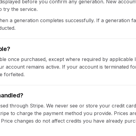
e displayed before you confirm any generation. New account
 try the service.
n a generation completes successfully. If a generation fa
ducted.
ble?
ble once purchased, except where required by applicable 
ur account remains active. If your account is terminated for
 forfeited.
handled?
sed through Stripe. We never see or store your credit ca
tripe to charge the payment method you provide. Prices are 
 Price changes do not affect credits you have already pur