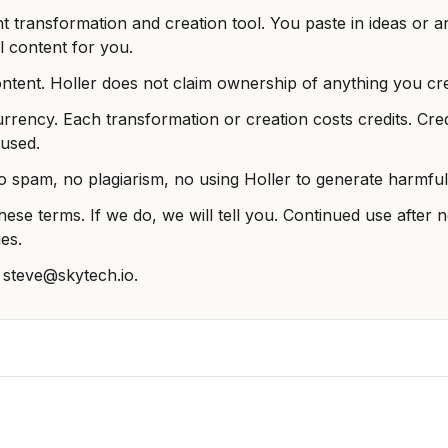
nt transformation and creation tool. You paste in ideas or ar
l content for you.
tent. Holler does not claim ownership of anything you crea
urrency. Each transformation or creation costs credits. Cre
used.
o spam, no plagiarism, no using Holler to generate harmful 
ese terms. If we do, we will tell you. Continued use after
es.
 steve@skytech.io.