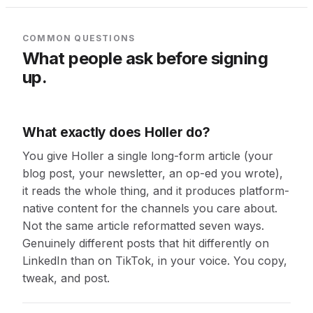
COMMON QUESTIONS
What people ask before signing
up.
What exactly does Holler do?
You give Holler a single long-form article (your
blog post, your newsletter, an op-ed you wrote),
it reads the whole thing, and it produces platform-
native content for the channels you care about.
Not the same article reformatted seven ways.
Genuinely different posts that hit differently on
LinkedIn than on TikTok, in your voice. You copy,
tweak, and post.