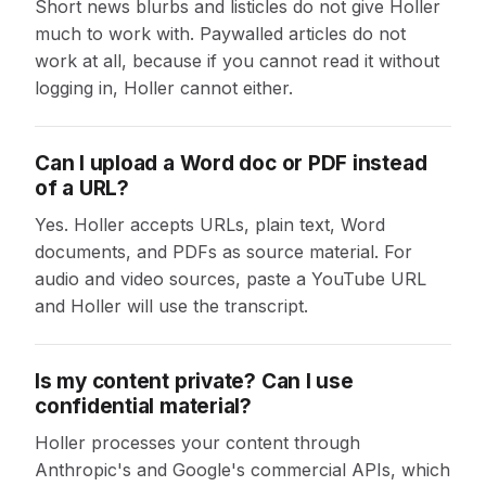
Short news blurbs and listicles do not give Holler
much to work with. Paywalled articles do not
work at all, because if you cannot read it without
logging in, Holler cannot either.
Can I upload a Word doc or PDF instead
of a URL?
Yes. Holler accepts URLs, plain text, Word
documents, and PDFs as source material. For
audio and video sources, paste a YouTube URL
and Holler will use the transcript.
Is my content private? Can I use
confidential material?
Holler processes your content through
Anthropic's and Google's commercial APIs, which