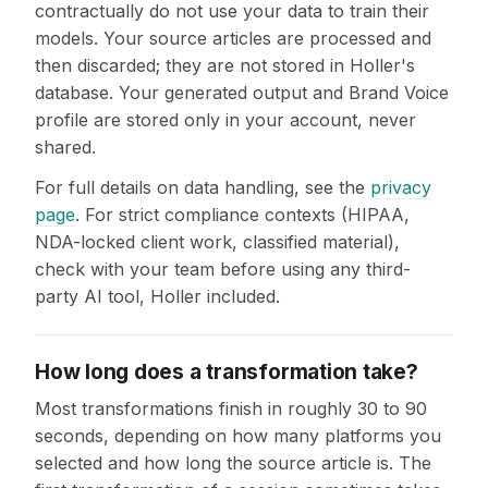
contractually do not use your data to train their
models. Your source articles are processed and
then discarded; they are not stored in Holler's
database. Your generated output and Brand Voice
profile are stored only in your account, never
shared.
For full details on data handling, see the
privacy
page
. For strict compliance contexts (HIPAA,
NDA-locked client work, classified material),
check with your team before using any third-
party AI tool, Holler included.
How long does a transformation take?
Most transformations finish in roughly 30 to 90
seconds, depending on how many platforms you
selected and how long the source article is. The