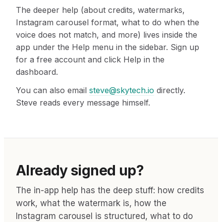
The deeper help (about credits, watermarks,
Instagram carousel format, what to do when the
voice does not match, and more) lives inside the
app under the Help menu in the sidebar. Sign up
for a free account and click Help in the
dashboard.
You can also email
steve@skytech.io
directly.
Steve reads every message himself.
Already signed up?
The in-app help has the deep stuff: how credits
work, what the watermark is, how the
Instagram carousel is structured, what to do