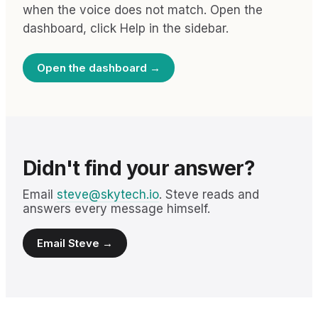
when the voice does not match. Open the
dashboard, click Help in the sidebar.
Open the dashboard →
Didn't find your answer?
Email
steve@skytech.io
. Steve reads and
answers every message himself.
Email Steve →