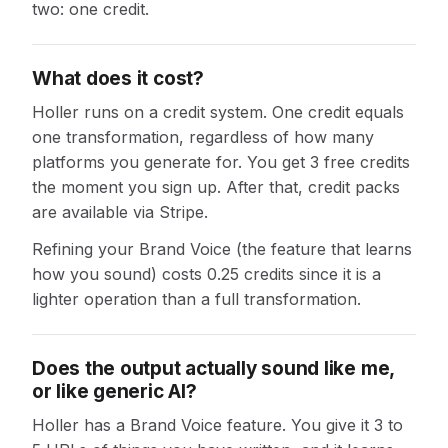
two: one credit.
What does it cost?
Holler runs on a credit system. One credit equals
one transformation, regardless of how many
platforms you generate for. You get 3 free credits
the moment you sign up. After that, credit packs
are available via Stripe.
Refining your Brand Voice (the feature that learns
how you sound) costs 0.25 credits since it is a
lighter operation than a full transformation.
Does the output actually sound like me,
or like generic AI?
Holler has a Brand Voice feature. You give it 3 to