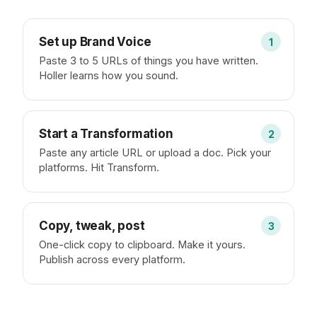
Set up Brand Voice
1
Paste 3 to 5 URLs of things you have written.
Holler learns how you sound.
Start a Transformation
2
Paste any article URL or upload a doc. Pick your
platforms. Hit Transform.
Copy, tweak, post
3
One-click copy to clipboard. Make it yours.
Publish across every platform.