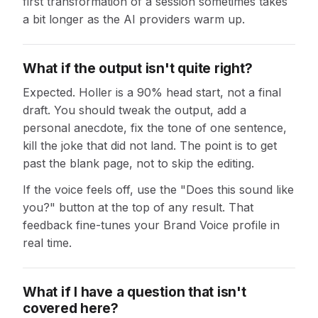
first transformation of a session sometimes takes
a bit longer as the AI providers warm up.
What if the output isn't quite right?
Expected. Holler is a 90% head start, not a final
draft. You should tweak the output, add a
personal anecdote, fix the tone of one sentence,
kill the joke that did not land. The point is to get
past the blank page, not to skip the editing.
If the voice feels off, use the "Does this sound like
you?" button at the top of any result. That
feedback fine-tunes your Brand Voice profile in
real time.
What if I have a question that isn't
covered here?