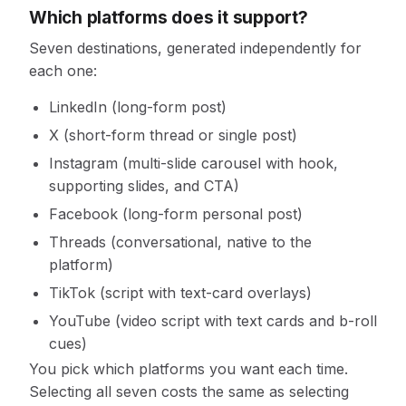
Which platforms does it support?
Seven destinations, generated independently for
each one:
LinkedIn (long-form post)
X (short-form thread or single post)
Instagram (multi-slide carousel with hook,
supporting slides, and CTA)
Facebook (long-form personal post)
Threads (conversational, native to the
platform)
TikTok (script with text-card overlays)
YouTube (video script with text cards and b-roll
cues)
You pick which platforms you want each time.
Selecting all seven costs the same as selecting