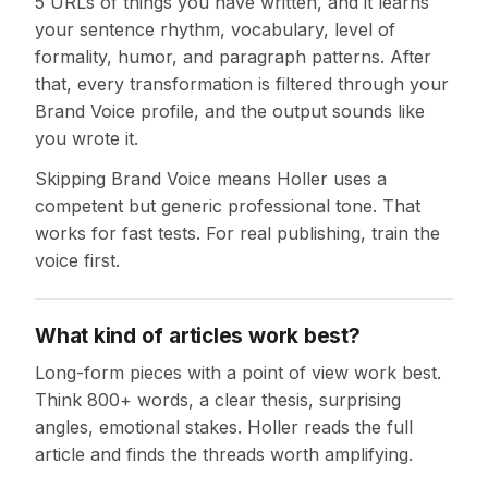
5 URLs of things you have written, and it learns
your sentence rhythm, vocabulary, level of
formality, humor, and paragraph patterns. After
that, every transformation is filtered through your
Brand Voice profile, and the output sounds like
you wrote it.
Skipping Brand Voice means Holler uses a
competent but generic professional tone. That
works for fast tests. For real publishing, train the
voice first.
What kind of articles work best?
Long-form pieces with a point of view work best.
Think 800+ words, a clear thesis, surprising
angles, emotional stakes. Holler reads the full
article and finds the threads worth amplifying.