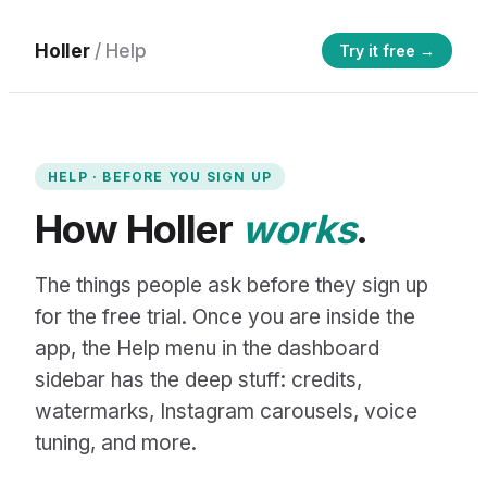
Holler
/ Help
Try it free →
HELP · BEFORE YOU SIGN UP
How Holler
works
.
The things people ask before they sign up
for the free trial. Once you are inside the
app, the Help menu in the dashboard
sidebar has the deep stuff: credits,
watermarks, Instagram carousels, voice
tuning, and more.